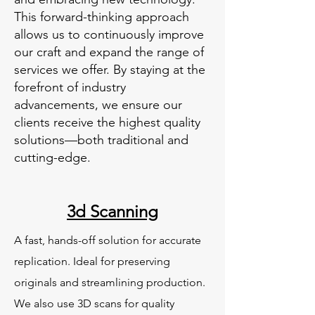
This forward-thinking approach
allows us to continuously improve
our craft and expand the range of
services we offer. By staying at the
forefront of industry
advancements, we ensure our
clients receive the highest quality
solutions—both traditional and
cutting-edge.
3d Scanning
A fast, hands-off solution for accurate
replication. Ideal for preserving
originals and streamlining production.
We also use 3D scans for quality