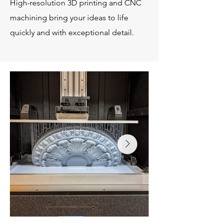
High-resolution 3D printing and CNC
machining bring your ideas to life
quickly and with exceptional detail.