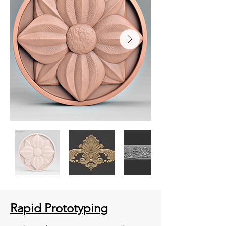
Rapid Prototyping