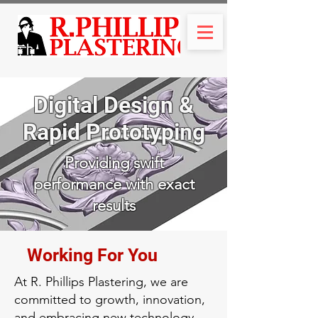
Digital Design &
Rapid Prototyping
Providing swift
performance with exact
results
Working For You
At R. Phillips Plastering, we are
committed to growth, innovation,
and embracing new technology.