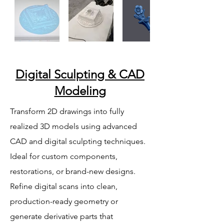
Digital Sculpting & CAD
Modeling
Transform 2D drawings into fully
realized 3D models using advanced
CAD and digital sculpting techniques.
Ideal for custom components,
restorations, or brand-new designs.
Refine digital scans into clean,
production-ready geometry or
generate derivative parts that