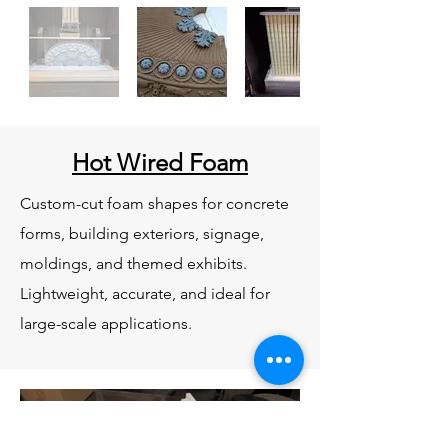
Hot Wired Foam
Custom-cut foam shapes for concrete
forms, building exteriors, signage,
moldings, and themed exhibits.
Lightweight, accurate, and ideal for
large-scale applications.