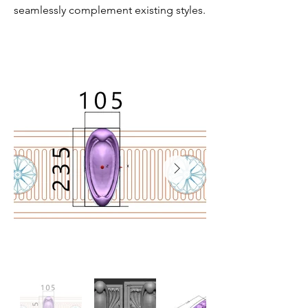
seamlessly complement existing styles.