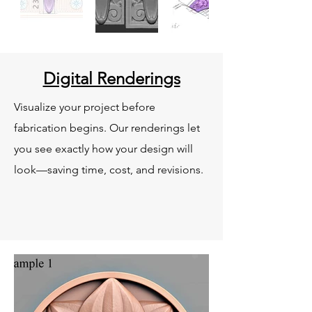
Digital Renderings
Visualize your project before
fabrication begins. Our renderings let
you see exactly how your design will
look—saving time, cost, and revisions.