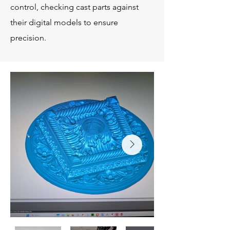
control, checking cast parts against
their digital models to ensure
precision.