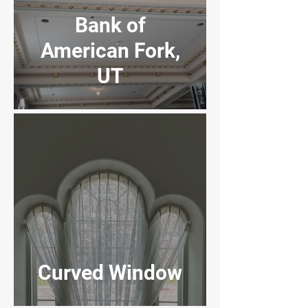
Bank of
American Fork,
UT
Farmington, UT
High School
Curved Window