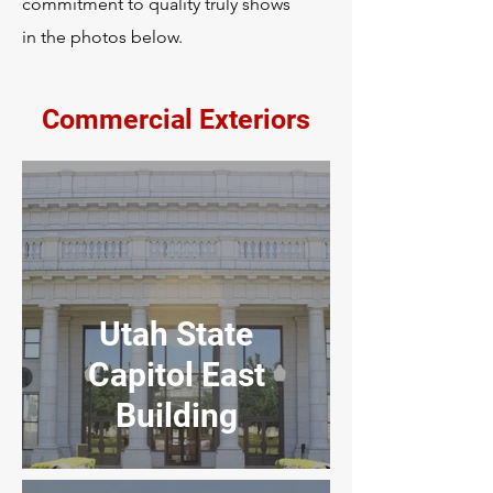
commitment to quality truly shows
in the photos below.
Commercial Exteriors
Utah State
Capitol East
Building