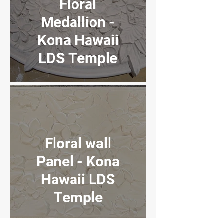
Floral
UT Jr. High
Medallion -
School
Kona Hawaii
LDS Temple
Venetian
Plaster
Floral wall
Panel - Kona
Hawaii LDS
Temple