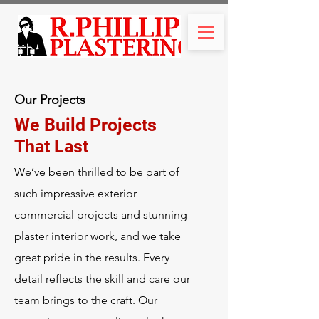
Our Projects
We Build Projects
That Last
We’ve been thrilled to be part of
such impressive exterior
commercial projects and stunning
plaster interior work, and we take
great pride in the results. Every
detail reflects the skill and care our
team brings to the craft. Our