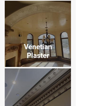
Experience
Venetian
Plaster
Dick's Sporting
Goods