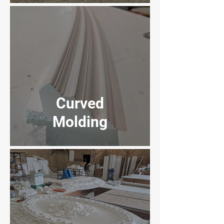
Curved
Molding