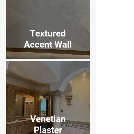
Textured
Accent Wall
Home to Suites
Venetian
Plaster