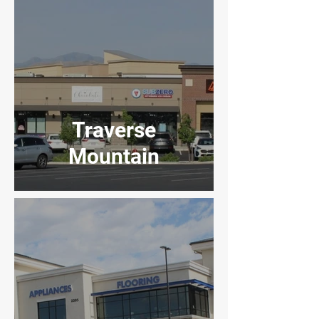
Traverse
Mountain