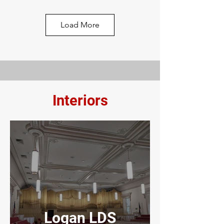
City PD, UT
Load More
Interiors
Macey's
Grocery Store
Logan LDS