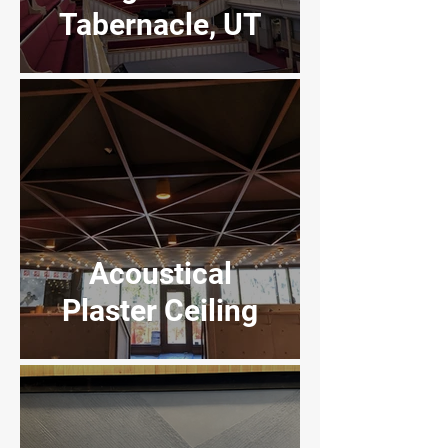
Tabernacle, UT
Regal Movie
Theaters, SLC,
UT
Acoustical
Plaster Ceiling
InterMountain
Healthcare