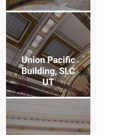
FireClay
Apartments
Union Pacific
Building, SLC
UT
4th District
Court building
Provo, UT