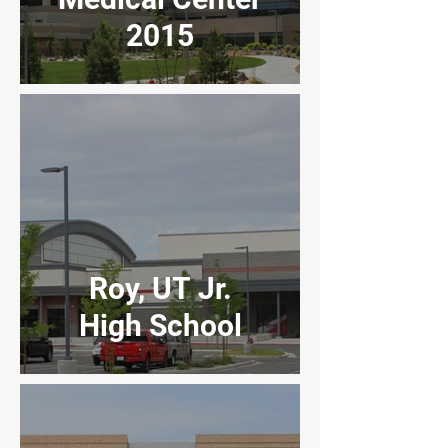
2015
Roy, UT Jr.
High School