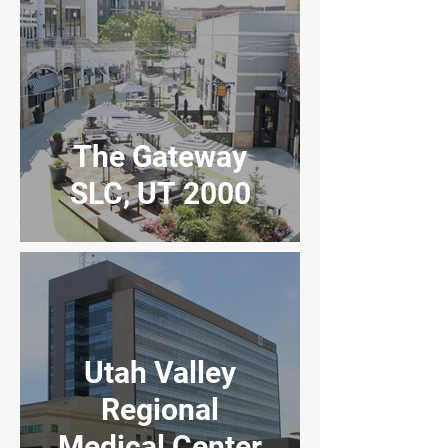
The Gateway
SLC, UT 2000
Utah Valley
Regional
Medical Center