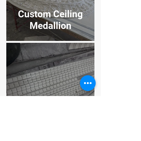
Custom Ceiling
Medallion
Dentals