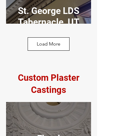
St. George LDS
Tabernacle, UT
Load More
LDS Chapel, UT
Custom Plaster
Castings
Acoustical
Plaster
American Fork,