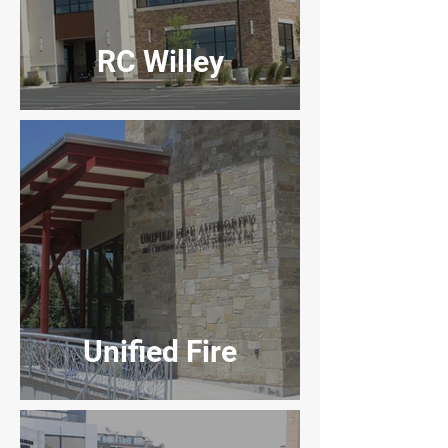
RC Willey
Unified Fire