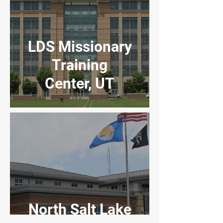
LDS Missionary
Training
Center, UT
North Salt Lake