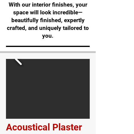
With our interior finishes, your
space will look incredible—
beautifully finished, expertly
crafted, and uniquely tailored to
you.
Acoustical Plaster