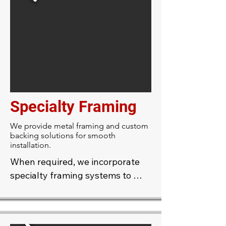
decorative elements directly on 
location, ensuring seamless 
results.
Specialty Framing
We provide metal framing and custom
backing solutions for smooth
installation.
When required, we incorporate 
specialty framing systems to 
support complex or curved 
designs, providing a stable 
foundation for even the most 