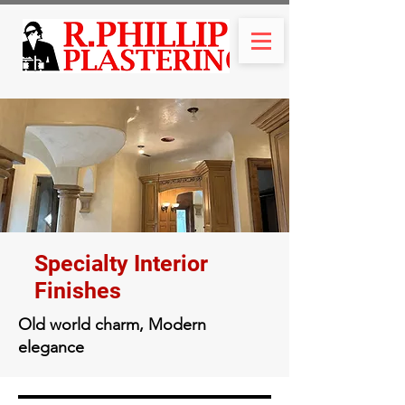
Specialty Interior
Finishes
Old world charm, Modern
elegance