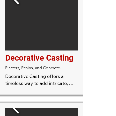
size, profile, and detail.
Decorative Casting
Plasters, Resins, and Concrete.
Decorative Casting offers a 
timeless way to add intricate, 
elegant details to your interiors 
or exteriors. Using skilled 
craftsmanship, molds are created 
to produce unique architectural 