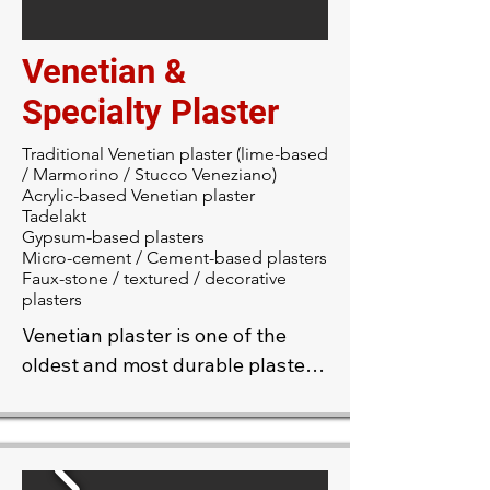
acoustical plaster offers a 
smooth, modern look while 
Venetian &
delivering excellent acoustic 
performance.
Specialty Plaster
Traditional Venetian plaster (lime-based
/ Marmorino / Stucco Veneziano)
Acrylic-based Venetian plaster
Tadelakt
Gypsum-based plasters
Micro-cement / Cement-based plasters
Faux-stone / textured / decorative
plasters
Venetian plaster is one of the 
oldest and most durable plaster 
finishes, prized for its timeless 
beauty and elegance. Our skilled 
craftsmen apply a blend of 
plaster and marble dust to your 