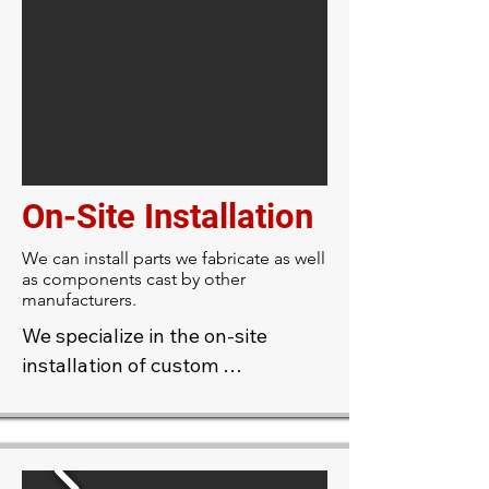
elements such as cornices, 
medallions, ceiling roses, 
columns, and ornamental 
moldings. Whether restoring 
historic features or creating new 
designs, custom casting provides 
durable, high-quality accents 
On-Site Installation
that enhance the character and 
sophistication of any space.
We can install parts we fabricate as well
as components cast by other
manufacturers.
We specialize in the on-site 
installation of custom 
plasterwork, allowing for precise 
integration with your 
architecture. Our skilled 
craftsmen can shape and finish 