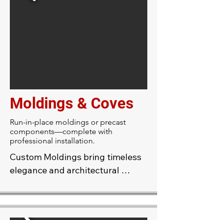
walls or ceilings, then polish the 
surface to a high sheen. The 
result is a rock-hard, marble-like 
finish in the color of your choice—
adding depth, dimension, and a 
sense of height to any room.
Moldings & Coves
Run-in-place moldings or precast
components—complete with
professional installation.
Custom Moldings bring timeless 
elegance and architectural 
refinement to any space. 
Handcrafted to suit your design, 
these moldings can be tailored in 