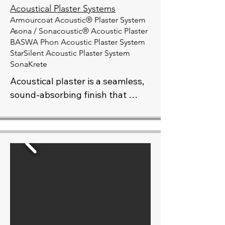
Acoustical Plaster Systems
Armourcoat Acoustic® Plaster System
Asona / Sonacoustic® Acoustic Plaster
BASWA Phon Acoustic Plaster System
​StarSilent Acoustic Plaster System
SonaKrete
Acoustical plaster is a seamless, 
sound-absorbing finish that 
combines high performance with 
refined aesthetics. Ideal for 
spaces where noise control is 
essential—such as auditoriums, 
lobbies, offices, and residential 
interiors—it reduces echo and 
improves sound quality without 
compromising design. Available 
in a variety of textures and colors, 